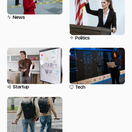
News
Politics
Startup
Tech