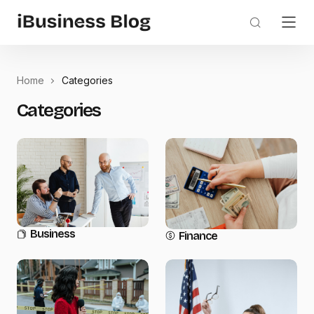
Home
Categories
Categories
Business
Finance