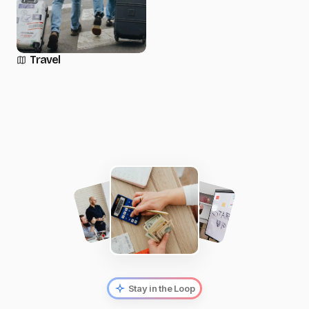
Travel
Stay in the Loop