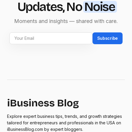
Updates, No
Noise
Moments and insights — shared with care.
Subscribe
Explore expert business tips, trends, and growth strategies
tailored for entrepreneurs and professionals in the USA on
iBusinessBlog.com by expert bloggers.