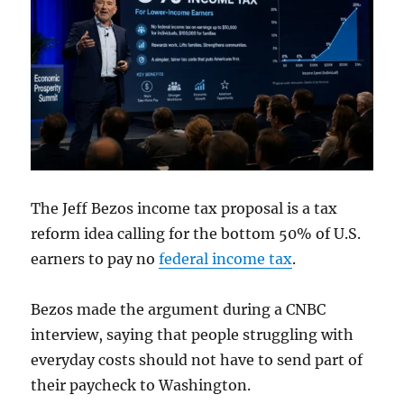
The Jeff Bezos income tax proposal is a tax
reform idea calling for the bottom 50% of U.S.
earners to pay no
federal income tax
.
Bezos made the argument during a CNBC
interview, saying that people struggling with
everyday costs should not have to send part of
their paycheck to Washington.