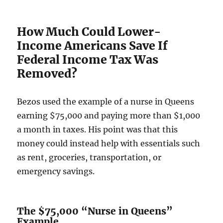
How Much Could Lower-
Income Americans Save If
Federal Income Tax Was
Removed?
Bezos used the example of a nurse in Queens
earning $75,000 and paying more than $1,000
a month in taxes. His point was that this
money could instead help with essentials such
as rent, groceries, transportation, or
emergency savings.
The $75,000 “Nurse in Queens”
Example