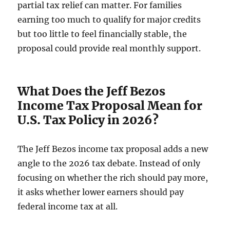
partial tax relief can matter. For families
earning too much to qualify for major credits
but too little to feel financially stable, the
proposal could provide real monthly support.
What Does the Jeff Bezos
Income Tax Proposal Mean for
U.S. Tax Policy in 2026?
The Jeff Bezos income tax proposal adds a new
angle to the 2026 tax debate. Instead of only
focusing on whether the rich should pay more,
it asks whether lower earners should pay
federal income tax at all.