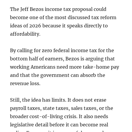
The Jeff Bezos income tax proposal could
become one of the most discussed tax reform
ideas of 2026 because it speaks directly to
affordability.
By calling for zero federal income tax for the
bottom half of earners, Bezos is arguing that
working Americans need more take-home pay
and that the government can absorb the
revenue loss.
Still, the idea has limits. It does not erase
payroll taxes, state taxes, sales taxes, or the
broader cost-of-living crisis. It also needs
legislative detail before it can become real