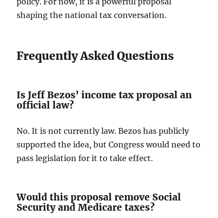
policy. For now, it is a powerful proposal
shaping the national tax conversation.
Frequently Asked Questions
Is Jeff Bezos’ income tax proposal an
official law?
No. It is not currently law. Bezos has publicly
supported the idea, but Congress would need to
pass legislation for it to take effect.
Would this proposal remove Social
Security and Medicare taxes?