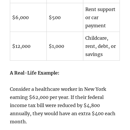
Rent support
$6,000
$500
or car
payment
Childcare,
$12,000
$1,000
rent, debt, or
savings
A Real-Life Example:
Consider a healthcare worker in New York
earning $62,000 per year. If their federal
income tax bill were reduced by $4,800
annually, they would have an extra $400 each
month.