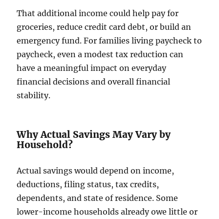
That additional income could help pay for
groceries, reduce credit card debt, or build an
emergency fund. For families living paycheck to
paycheck, even a modest tax reduction can
have a meaningful impact on everyday
financial decisions and overall financial
stability.
Why Actual Savings May Vary by
Household?
Actual savings would depend on income,
deductions, filing status, tax credits,
dependents, and state of residence. Some
lower-income households already owe little or