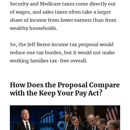
Security and Medicare taxes come directly out
of wages, and sales taxes often take a larger
share of income from lower earners than from
wealthy households.
So, the Jeff Bezos income tax proposal would
reduce one tax burden, but it would not make
working families tax-free overall.
How Does the Proposal Compare
with the Keep Your Pay Act?