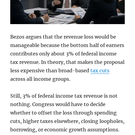
Bezos argues that the revenue loss would be
manageable because the bottom half of earners
contributes only about 3% of federal income
tax revenue. In theory, that makes the proposal
less expensive than broad-based
tax cuts
across all income groups.
Still, 3% of federal income tax revenue is not
nothing. Congress would have to decide
whether to offset the loss through spending
cuts, higher taxes elsewhere, closing loopholes,
borrowing, or economic growth assumptions.