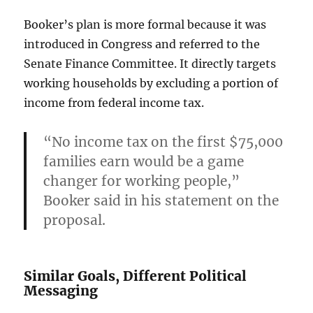
Booker’s plan is more formal because it was
introduced in Congress and referred to the
Senate Finance Committee. It directly targets
working households by excluding a portion of
income from federal income tax.
“No income tax on the first $75,000
families earn would be a game
changer for working people,”
Booker said in his statement on the
proposal.
Similar Goals, Different Political
Messaging