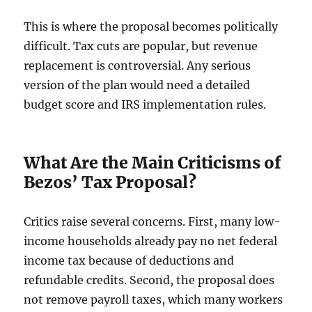
This is where the proposal becomes politically
difficult. Tax cuts are popular, but revenue
replacement is controversial. Any serious
version of the plan would need a detailed
budget score and IRS implementation rules.
What Are the Main Criticisms of
Bezos’ Tax Proposal?
Critics raise several concerns. First, many low-
income households already pay no net federal
income tax because of deductions and
refundable credits. Second, the proposal does
not remove payroll taxes, which many workers