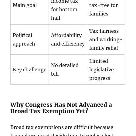
income tax
Main goal
tax-free for
for bottom
families
half
Tax fairness
Political
Affordability
and working-
approach
and efficiency
family relief
Limited
No detailed
Key challenge
legislative
bill
progress
Why Congress Has Not Advanced a
Broad Tax Exemption Yet?
Broad tax exemptions are difficult because
lawmakers must decide how to replace lost