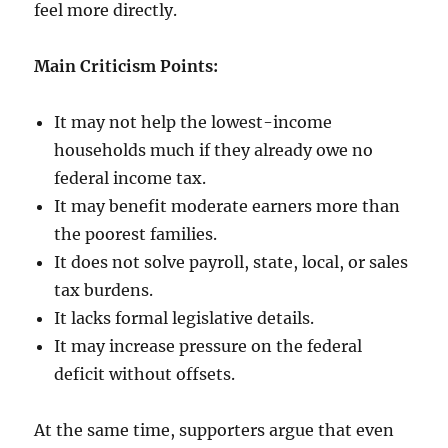
feel more directly.
Main Criticism Points:
It may not help the lowest-income
households much if they already owe no
federal income tax.
It may benefit moderate earners more than
the poorest families.
It does not solve payroll, state, local, or sales
tax burdens.
It lacks formal legislative details.
It may increase pressure on the federal
deficit without offsets.
At the same time, supporters argue that even