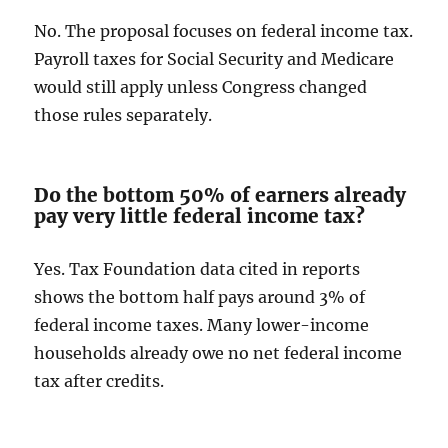
No. The proposal focuses on federal income tax.
Payroll taxes for Social Security and Medicare
would still apply unless Congress changed
those rules separately.
Do the bottom 50% of earners already
pay very little federal income tax?
Yes. Tax Foundation data cited in reports
shows the bottom half pays around 3% of
federal income taxes. Many lower-income
households already owe no net federal income
tax after credits.