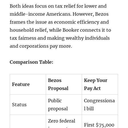
Both ideas focus on tax relief for lower and
middle-income Americans. However, Bezos
frames the issue as economic efficiency and
household relief, while Booker connects it to
tax fairness and making wealthy individuals
and corporations pay more.
Comparison Table:
Bezos
Keep Your
Feature
Proposal
Pay Act
Public
Congressiona
Status
proposal
l bill
Zero federal
First $75,000