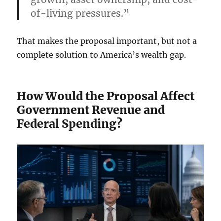
of-living pressures.”
That makes the proposal important, but not a
complete solution to America’s wealth gap.
How Would the Proposal Affect
Government Revenue and
Federal Spending?