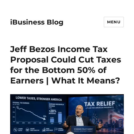
iBusiness Blog
MENU
Jeff Bezos Income Tax
Proposal Could Cut Taxes
for the Bottom 50% of
Earners | What It Means?