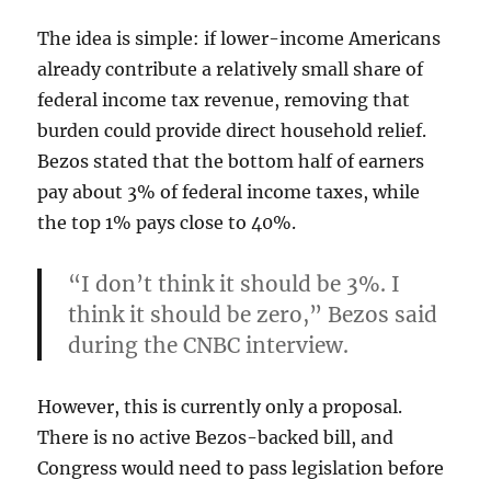
The idea is simple: if lower-income Americans
already contribute a relatively small share of
federal income tax revenue, removing that
burden could provide direct household relief.
Bezos stated that the bottom half of earners
pay about 3% of federal income taxes, while
the top 1% pays close to 40%.
“I don’t think it should be 3%. I
think it should be zero,” Bezos said
during the CNBC interview.
However, this is currently only a proposal.
There is no active Bezos-backed bill, and
Congress would need to pass legislation before