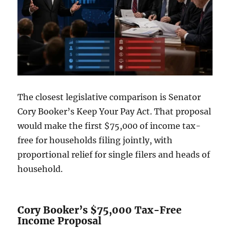
The closest legislative comparison is Senator
Cory Booker’s Keep Your Pay Act. That proposal
would make the first $75,000 of income tax-
free for households filing jointly, with
proportional relief for single filers and heads of
household.
Cory Booker’s $75,000 Tax-Free
Income Proposal