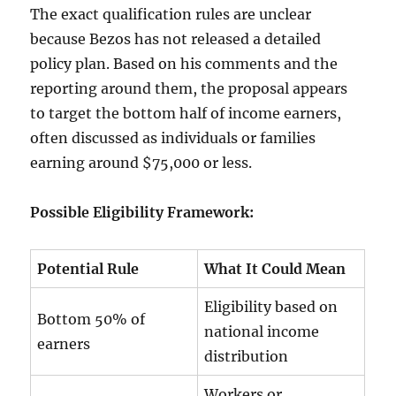
The exact qualification rules are unclear
because Bezos has not released a detailed
policy plan. Based on his comments and the
reporting around them, the proposal appears
to target the bottom half of income earners,
often discussed as individuals or families
earning around $75,000 or less.
Possible Eligibility Framework:
Potential Rule
What It Could Mean
Eligibility based on
Bottom 50% of
national income
earners
distribution
Workers or