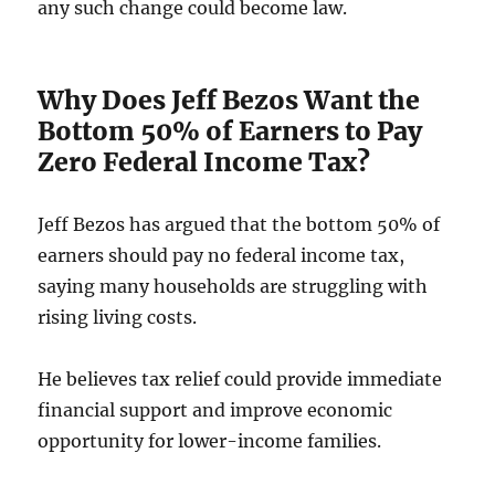
any such change could become law.
Why Does Jeff Bezos Want the
Bottom 50% of Earners to Pay
Zero Federal Income Tax?
Jeff Bezos has argued that the bottom 50% of
earners should pay no federal income tax,
saying many households are struggling with
rising living costs.
He believes tax relief could provide immediate
financial support and improve economic
opportunity for lower-income families.