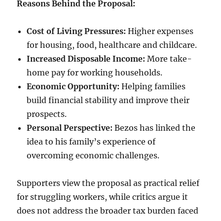
Reasons Behind the Proposal:
Cost of Living Pressures:
Higher expenses
for housing, food, healthcare and childcare.
Increased Disposable Income:
More take-
home pay for working households.
Economic Opportunity:
Helping families
build financial stability and improve their
prospects.
Personal Perspective:
Bezos has linked the
idea to his family’s experience of
overcoming economic challenges.
Supporters view the proposal as practical relief
for struggling workers, while critics argue it
does not address the broader tax burden faced