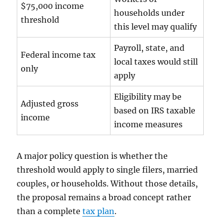
$75,000 income
households under
threshold
this level may qualify
Payroll, state, and
Federal income tax
local taxes would still
only
apply
Eligibility may be
Adjusted gross
based on IRS taxable
income
income measures
A major policy question is whether the
threshold would apply to single filers, married
couples, or households. Without those details,
the proposal remains a broad concept rather
than a complete
tax plan
.