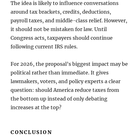
The idea is likely to influence conversations
around tax brackets, credits, deductions,
payroll taxes, and middle-class relief. However,
it should not be mistaken for law. Until
Congress acts, taxpayers should continue
following current IRS rules.
For 2026, the proposal’s biggest impact may be
political rather than immediate. It gives
lawmakers, voters, and policy experts a clear
question: should America reduce taxes from
the bottom up instead of only debating
increases at the top?
CONCLUSION