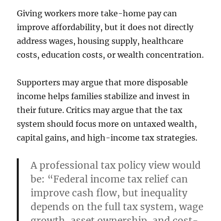
Giving workers more take-home pay can
improve affordability, but it does not directly
address wages, housing supply, healthcare
costs, education costs, or wealth concentration.
Supporters may argue that more disposable
income helps families stabilize and invest in
their future. Critics may argue that the tax
system should focus more on untaxed wealth,
capital gains, and high-income tax strategies.
A professional tax policy view would
be: “Federal income tax relief can
improve cash flow, but inequality
depends on the full tax system, wage
growth, asset ownership, and cost-