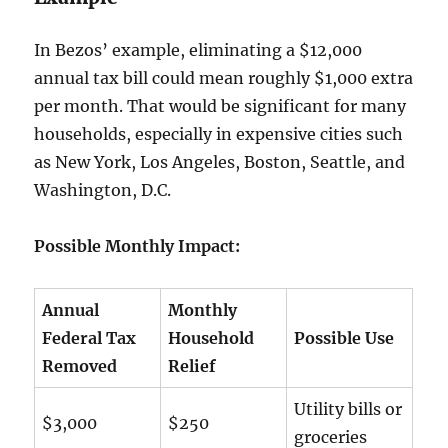
In Bezos’ example, eliminating a $12,000
annual tax bill could mean roughly $1,000 extra
per month. That would be significant for many
households, especially in expensive cities such
as New York, Los Angeles, Boston, Seattle, and
Washington, D.C.
Possible Monthly Impact:
Annual
Monthly
Federal Tax
Household
Possible Use
Removed
Relief
Utility bills or
$3,000
$250
groceries