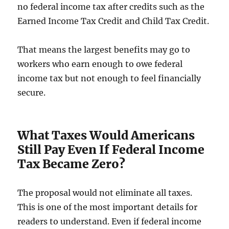
no federal income tax after credits such as the
Earned Income Tax Credit and Child Tax Credit.
That means the largest benefits may go to
workers who earn enough to owe federal
income tax but not enough to feel financially
secure.
What Taxes Would Americans
Still Pay Even If Federal Income
Tax Became Zero?
The proposal would not eliminate all taxes.
This is one of the most important details for
readers to understand. Even if federal income