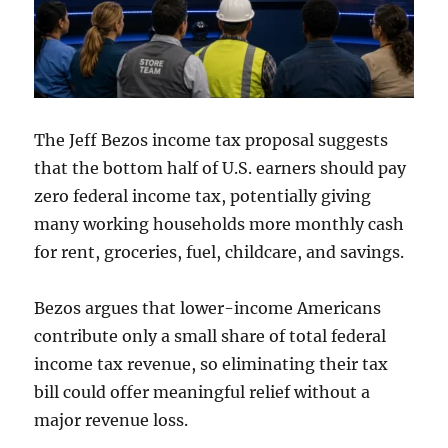
The Jeff Bezos income tax proposal suggests
that the bottom half of U.S. earners should pay
zero federal income tax, potentially giving
many working households more monthly cash
for rent, groceries, fuel, childcare, and savings.
Bezos argues that lower-income Americans
contribute only a small share of total federal
income tax revenue, so eliminating their tax
bill could offer meaningful relief without a
major revenue loss.