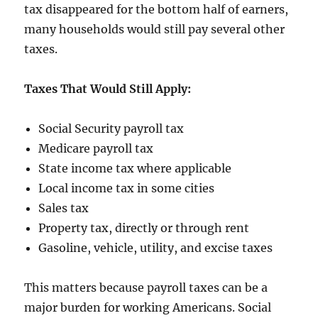
tax disappeared for the bottom half of earners,
many households would still pay several other
taxes.
Taxes That Would Still Apply:
Social Security payroll tax
Medicare payroll tax
State income tax where applicable
Local income tax in some cities
Sales tax
Property tax, directly or through rent
Gasoline, vehicle, utility, and excise taxes
This matters because payroll taxes can be a
major burden for working Americans. Social