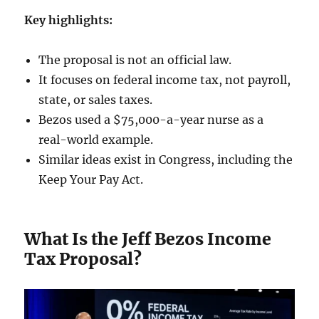
Key highlights:
The proposal is not an official law.
It focuses on federal income tax, not payroll,
state, or sales taxes.
Bezos used a $75,000-a-year nurse as a
real-world example.
Similar ideas exist in Congress, including the
Keep Your Pay Act.
What Is the Jeff Bezos Income
Tax Proposal?