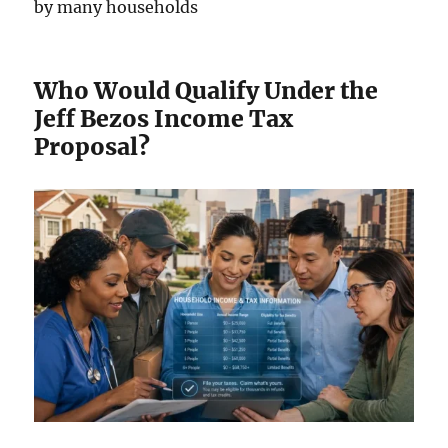
by many households
Who Would Qualify Under the
Jeff Bezos Income Tax
Proposal?