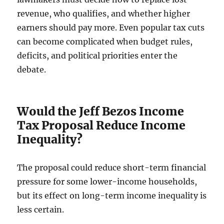
revenue, who qualifies, and whether higher
earners should pay more. Even popular tax cuts
can become complicated when budget rules,
deficits, and political priorities enter the
debate.
Would the Jeff Bezos Income
Tax Proposal Reduce Income
Inequality?
The proposal could reduce short-term financial
pressure for some lower-income households,
but its effect on long-term income inequality is
less certain.