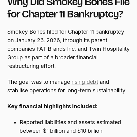
Why Did Smokey Bones File
for Chapter 11 Bankruptcy?
Smokey Bones filed for Chapter 11 bankruptcy
on January 26, 2026, through its parent
companies FAT Brands Inc. and Twin Hospitality
Group as part of a broader financial
restructuring effort.
The goal was to manage
rising debt
and
stabilise operations for long-term sustainability.
Key financial highlights included:
Reported liabilities and assets estimated
between $1 billion and $10 billion