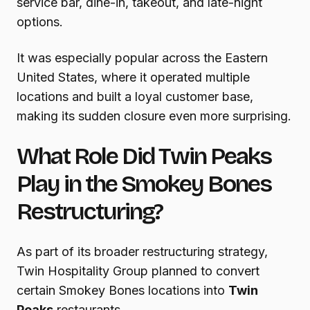
service bar, dine-in, takeout, and late-night
options.
It was especially popular across the Eastern
United States, where it operated multiple
locations and built a loyal customer base,
making its sudden closure even more surprising.
What Role Did Twin Peaks
Play in the Smokey Bones
Restructuring?
As part of its broader restructuring strategy,
Twin Hospitality Group planned to convert
certain Smokey Bones locations into
Twin
Peaks
restaurants.