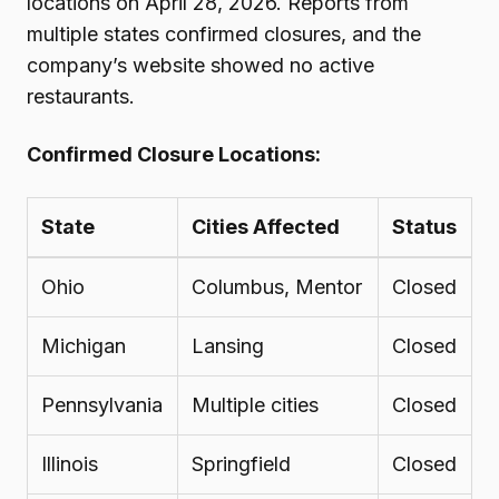
locations on April 28, 2026. Reports from
multiple states confirmed closures, and the
company’s website showed no active
restaurants.
Confirmed Closure Locations:
State
Cities Affected
Status
Ohio
Columbus, Mentor
Closed
Michigan
Lansing
Closed
Pennsylvania
Multiple cities
Closed
Illinois
Springfield
Closed