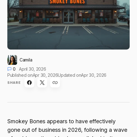
Camila
0
April 30, 2026
Published on
Apr 30, 2026
Updated on
Apr 30, 2026
SHARE
Smokey Bones appears to have effectively
gone out of business in 2026, following a wave