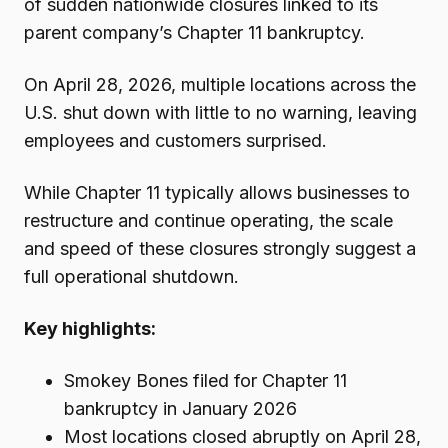
of sudden nationwide closures linked to its
parent company’s Chapter 11 bankruptcy.
On April 28, 2026, multiple locations across the
U.S. shut down with little to no warning, leaving
employees and customers surprised.
While Chapter 11 typically allows businesses to
restructure and continue operating, the scale
and speed of these closures strongly suggest a
full operational shutdown.
Key highlights:
Smokey Bones filed for Chapter 11
bankruptcy in January 2026
Most locations closed abruptly on April 28,