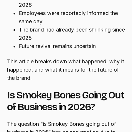
2026
Employees were reportedly informed the
same day
The brand had already been shrinking since
2025
Future revival remains uncertain
This article breaks down what happened, why it
happened, and what it means for the future of
the brand.
Is Smokey Bones Going Out
of Business in 2026?
The question “is Smokey Bones going out of