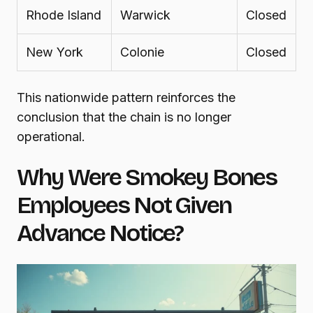
Rhode Island
Warwick
Closed
New York
Colonie
Closed
This nationwide pattern reinforces the
conclusion that the chain is no longer
operational.
Why Were Smokey Bones
Employees Not Given
Advance Notice?