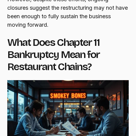
closures suggest the restructuring may not have
been enough to fully sustain the business
moving forward.
What Does Chapter 11
Bankruptcy Mean for
Restaurant Chains?