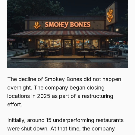
The decline of Smokey Bones did not happen
overnight. The company began closing
locations in 2025 as part of a restructuring
effort.
Initially, around 15 underperforming restaurants
were shut down. At that time, the company