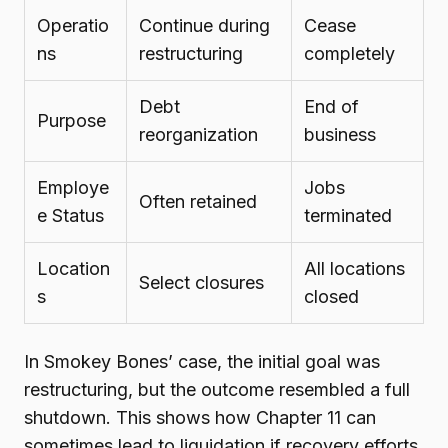
Operatio
Continue during
Cease
ns
restructuring
completely
Debt
End of
Purpose
reorganization
business
Employe
Jobs
Often retained
e Status
terminated
Location
All locations
Select closures
s
closed
In Smokey Bones’ case, the initial goal was
restructuring, but the outcome resembled a full
shutdown. This shows how Chapter 11 can
sometimes lead to liquidation if recovery efforts