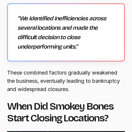
“We identified inefficiencies across
several locations and made the
difficult decision to close
underperforming units.”
These combined factors gradually weakened
the business, eventually leading to bankruptcy
and widespread closures.
When Did Smokey Bones
Start Closing Locations?