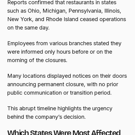
Reports confirmed that restaurants in states
such as Ohio, Michigan, Pennsylvania, Illinois,
New York, and Rhode Island ceased operations
on the same day.
Employees from various branches stated they
were informed only hours before or on the
morning of the closures.
Many locations displayed notices on their doors
announcing permanent closure, with no prior
public communication or transition period.
This abrupt timeline highlights the urgency
behind the company’s decision.
Which States Were Most Affected