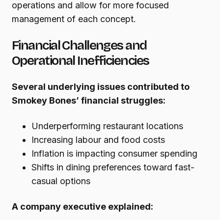
operations and allow for more focused
management of each concept.
Financial Challenges and
Operational Inefficiencies
Several underlying issues contributed to
Smokey Bones’ financial struggles:
Underperforming restaurant locations
Increasing labour and food costs
Inflation is impacting consumer spending
Shifts in dining preferences toward fast-
casual options
A company executive explained: