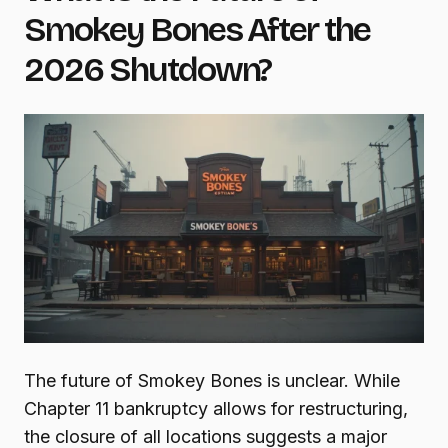
Smokey Bones After the
2026 Shutdown?
The future of Smokey Bones is unclear. While
Chapter 11 bankruptcy allows for restructuring,
the closure of all locations suggests a major