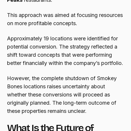
This approach was aimed at focusing resources
on more profitable concepts.
Approximately 19 locations were identified for
potential conversion. The strategy reflected a
shift toward concepts that were performing
better financially within the company’s portfolio.
However, the complete shutdown of Smokey
Bones locations raises uncertainty about
whether these conversions will proceed as
originally planned. The long-term outcome of
these properties remains unclear.
What Is the Future of