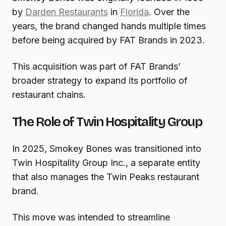
by
Darden Restaurants
in
Florida
. Over the
years, the brand changed hands multiple times
before being acquired by FAT Brands in 2023.
This acquisition was part of FAT Brands’
broader strategy to expand its portfolio of
restaurant chains.
The Role of Twin Hospitality Group
In 2025, Smokey Bones was transitioned into
Twin Hospitality Group Inc., a separate entity
that also manages the Twin Peaks restaurant
brand.
This move was intended to streamline