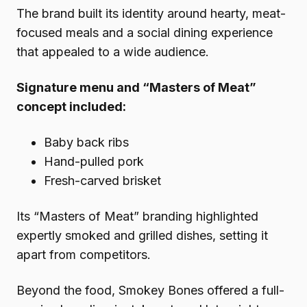
The brand built its identity around hearty, meat-
focused meals and a social dining experience
that appealed to a wide audience.
Signature menu and “Masters of Meat”
concept included:
Baby back ribs
Hand-pulled pork
Fresh-carved brisket
Its “Masters of Meat” branding highlighted
expertly smoked and grilled dishes, setting it
apart from competitors.
Beyond the food, Smokey Bones offered a full-