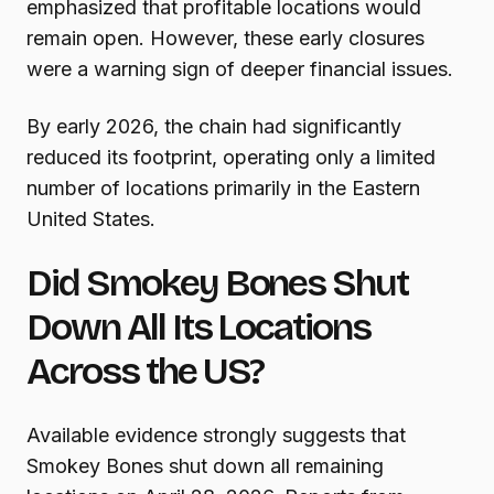
emphasized that profitable locations would
remain open. However, these early closures
were a warning sign of deeper financial issues.
By early 2026, the chain had significantly
reduced its footprint, operating only a limited
number of locations primarily in the Eastern
United States.
Did Smokey Bones Shut
Down All Its Locations
Across the US?
Available evidence strongly suggests that
Smokey Bones shut down all remaining