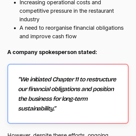
Increasing operational costs and
competitive pressure in the restaurant
industry
A need to reorganise financial obligations
and improve cash flow
A company spokesperson stated:
“We initiated Chapter 11 to restructure
our financial obligations and position
the business for long-term
sustainability.”
However, despite these efforts, ongoing