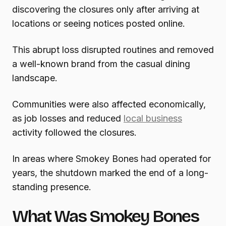
discovering the closures only after arriving at
locations or seeing notices posted online.
This abrupt loss disrupted routines and removed
a well-known brand from the casual dining
landscape.
Communities were also affected economically,
as job losses and reduced
local business
activity followed the closures.
In areas where Smokey Bones had operated for
years, the shutdown marked the end of a long-
standing presence.
What Was Smokey Bones