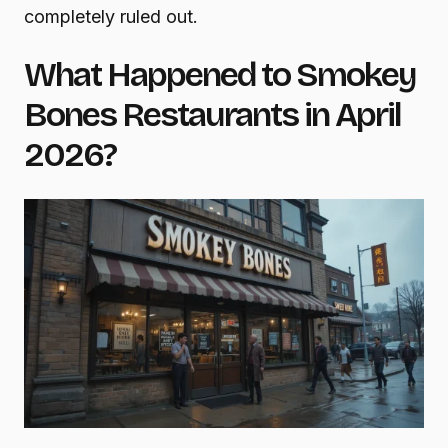
completely ruled out.
What Happened to Smokey
Bones Restaurants in April
2026?