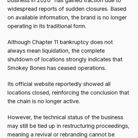
business in 2026” has gained traction due to
widespread reports of sudden closures. Based
on available information, the brand is no longer
operating in its traditional form.
Although Chapter 11 bankruptcy does not
always mean liquidation, the complete
shutdown of locations strongly indicates that
Smokey Bones has ceased operations.
Its official website reportedly showed all
locations closed, reinforcing the conclusion that
the chain is no longer active.
However, the technical status of the business
may still be tied up in restructuring proceedings,
meaning a revival or rebranding cannot be