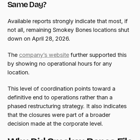
Same Day?
Available reports strongly indicate that most, if
not all, remaining Smokey Bones locations shut
down on April 28, 2026.
The
company’s website
further supported this
by showing no operational hours for any
location.
This level of coordination points toward a
definitive end to operations rather than a
phased restructuring strategy. It also indicates
that the closures were part of a broader
decision made at the corporate level.