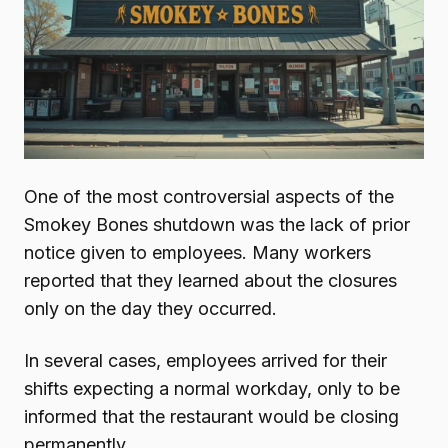
One of the most controversial aspects of the
Smokey Bones shutdown was the lack of prior
notice given to employees. Many workers
reported that they learned about the closures
only on the day they occurred.
In several cases, employees arrived for their
shifts expecting a normal workday, only to be
informed that the restaurant would be closing
permanently.