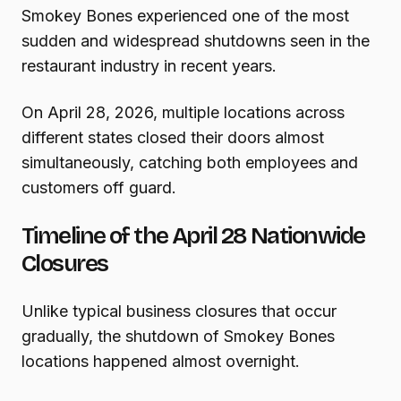
Smokey Bones experienced one of the most
sudden and widespread shutdowns seen in the
restaurant industry in recent years.
On April 28, 2026, multiple locations across
different states closed their doors almost
simultaneously, catching both employees and
customers off guard.
Timeline of the April 28 Nationwide
Closures
Unlike typical business closures that occur
gradually, the shutdown of Smokey Bones
locations happened almost overnight.