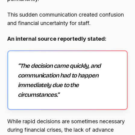
This sudden communication created confusion
and financial uncertainty for staff.
An internal source reportedly stated:
“The decision came quickly, and
communication had to happen
immediately due to the
circumstances.”
While rapid decisions are sometimes necessary
during financial crises, the lack of advance