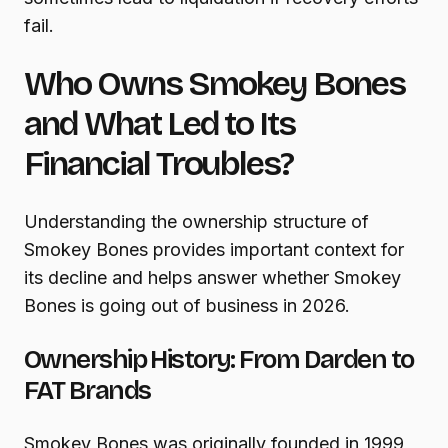
fail.
Who Owns Smokey Bones
and What Led to Its
Financial Troubles?
Understanding the ownership structure of
Smokey Bones provides important context for
its decline and helps answer whether Smokey
Bones is going out of business in 2026.
Ownership History: From Darden to
FAT Brands
Smokey Bones was originally founded in 1999