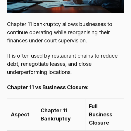
Chapter 11 bankruptcy allows businesses to
continue operating while reorganising their
finances under court supervision.
It is often used by restaurant chains to reduce
debt, renegotiate leases, and close
underperforming locations.
Chapter 11 vs Business Closure:
Full
Chapter 11
Aspect
Business
Bankruptcy
Closure