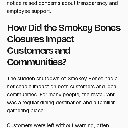
notice raised concerns about transparency and
employee support.
How Did the Smokey Bones
Closures Impact
Customers and
Communities?
The sudden shutdown of Smokey Bones had a
noticeable impact on both customers and local
communities. For many people, the restaurant
was a regular dining destination and a familiar
gathering place.
Customers were left without warning, often