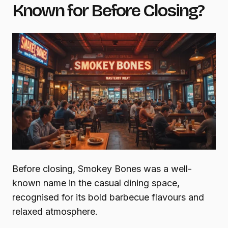
Known for Before Closing?
Before closing, Smokey Bones was a well-
known name in the casual dining space,
recognised for its bold barbecue flavours and
relaxed atmosphere.