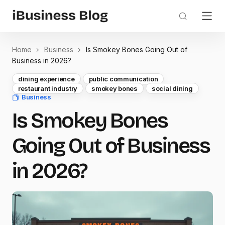
Home
Business
Is Smokey Bones Going Out of
Business in 2026?
dining experience
public communication
restaurant industry
smokey bones
social dining
Business
Is Smokey Bones
Going Out of Business
in 2026?