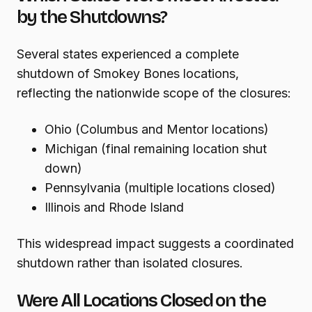
by the Shutdowns?
Several states experienced a complete
shutdown of Smokey Bones locations,
reflecting the nationwide scope of the closures:
Ohio (Columbus and Mentor locations)
Michigan (final remaining location shut
down)
Pennsylvania (multiple locations closed)
Illinois and Rhode Island
This widespread impact suggests a coordinated
shutdown rather than isolated closures.
Were All Locations Closed on the